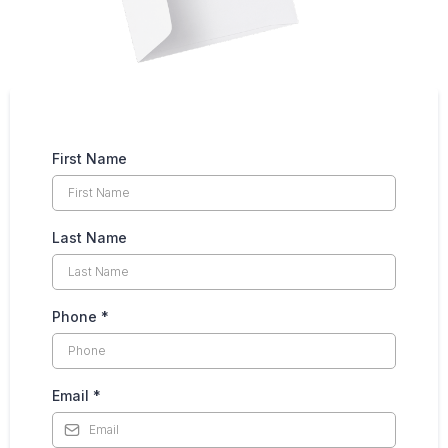
First Name
Last Name
Phone
*
Email
*