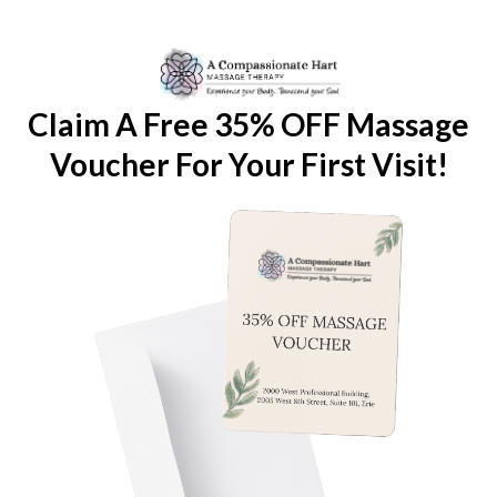
Claim A Free 35% OFF Massage
Voucher For Your First Visit!